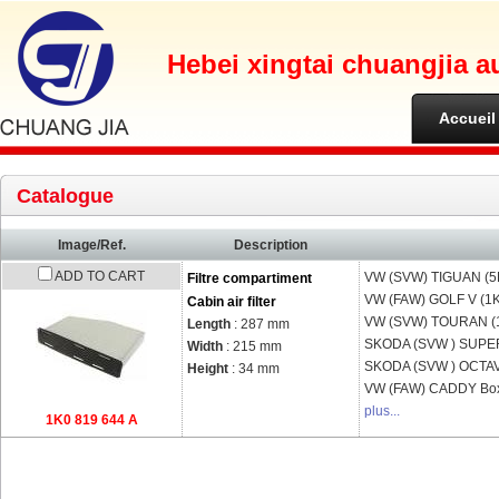
Hebei xingtai chuangjia a
Accueil
Catalogue
Image/Ref.
Description
ADD TO CART
VW (SVW)
TIGUAN (5
Filtre compartiment
VW (FAW)
GOLF V (1
Cabin air filter
VW (SVW)
TOURAN (1
Length
: 287 mm
SKODA (SVW )
SUPE
Width
: 215 mm
SKODA (SVW )
OCTAV
Height
: 34 mm
VW (FAW)
CADDY Bo
plus...
1K0 819 644 A