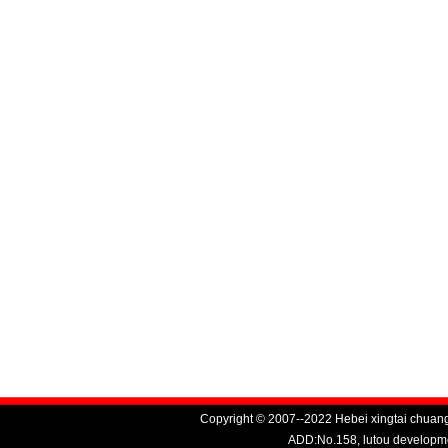
Copyright © 2007--2022 Hebei xingtai chuang
ADD:No.158, lutou developme