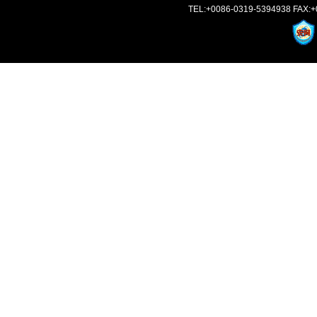
TEL:+0086-0319-5394938 FAX:+