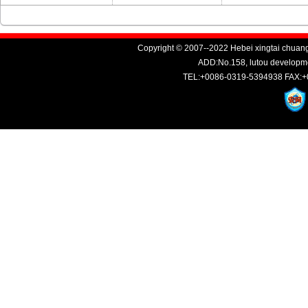
Copyright © 2007--2022 Hebei xingtai chuang
ADD:No.158, lutou developme
TEL:+0086-0319-5394938 FAX:+