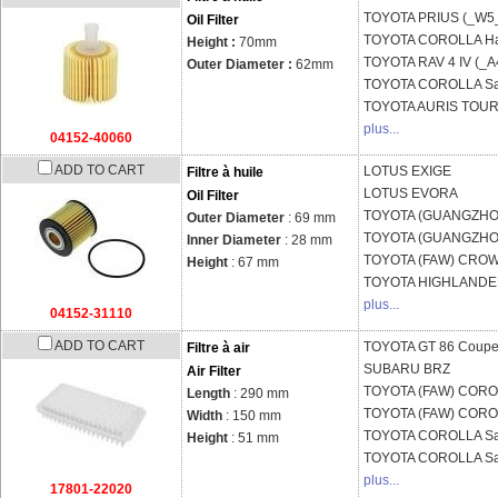
TOYOTA
PRIUS (_W5
Oil Filter
TOYOTA
COROLLA Ha
Height :
70mm
TOYOTA
RAV 4 IV (_A
Outer Diameter :
62mm
TOYOTA
COROLLA Sa
TOYOTA
AURIS TOURI
plus...
04152-40060
ADD TO CART
LOTUS
EXIGE
Filtre à huile
LOTUS
EVORA
Oil Filter
TOYOTA (GUANGZH
Outer Diameter
: 69 mm
TOYOTA (GUANGZH
Inner Diameter
: 28 mm
TOYOTA (FAW)
CROW
Height
: 67 mm
TOYOTA
HIGHLANDER
plus...
04152-31110
ADD TO CART
TOYOTA
GT 86 Coupe
Filtre à air
SUBARU
BRZ
Air Filter
TOYOTA (FAW)
COROL
Length
: 290 mm
TOYOTA (FAW)
COROL
Width
: 150 mm
TOYOTA
COROLLA Sa
Height
: 51 mm
TOYOTA
COROLLA Sa
plus...
17801-22020