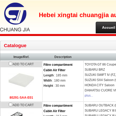
Hebei xingtai chuangjia a
Accueil
Catalogue
Image/Ref.
Description
ADD TO CART
TOYOTA
GT 86 Coupe
Filtre compartiment
SUBARU
BRZ
Cabin Air Filter
SUZUKI
SWIFT IV (FZ
Length
: 185 mm
SUZUKI
SX4 Saloon 
Width
: 180 mm
HONDA
CITY Saloon
Height
: 30 mm
DAIHATSU
CUORE VII
plus...
80291-SAA-E01
ADD TO CART
SUBARU
OUTBACK (
Filtre compartiment
SUBARU
LEGACY III 
Cabin Air Filter
SUBARU
LEGACY III 