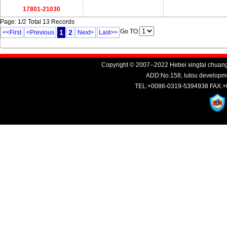
17801-21030
Page: 1/2 Total 13 Records
Go TO:
1
2
<<First
<Previous
Next>
Last>>
Copyright © 2007--2022 Hebei xingtai chuang
ADD:No.158, lutou developme
TEL:+0086-0319-5394938 FAX:+