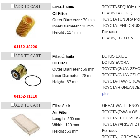
ADD TO CART
TOYOTA
SEQUOIA (_
Filtre à huile
LEXUS
LX (_J2_)
Oil Filter
TOYOTA
TUNDRA Pick
Outer Diameter :
70 mm
TOYOTA
LAND CRUIS
Inner Diameter :
28 mm
For use:
Height :
117 mm
LEXUS、TOYOTA
04152-38020
ADD TO CART
LOTUS
EXIGE
Filtre à huile
LOTUS
EVORA
Oil Filter
TOYOTA (GUANGZH
Outer Diameter
: 69 mm
TOYOTA (GUANGZH
Inner Diameter
: 28 mm
TOYOTA (FAW)
CROW
Height
: 67 mm
TOYOTA
HIGHLANDER
plus...
04152-31110
ADD TO CART
GREAT WALL
TENGYI
Filtre à air
TOYOTA (FAW)
VIOS
Air Filter
TOYOTA
ECHO VERSO
Length
: 250 mm
TOYOTA
YARIS/VITZ 
Width
: 120 mm
For use:
Height
: 53 mm
TOYOTA、GREAT WA