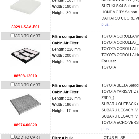
Length
: 185 mm
SUZUKI
SX4 Saloon 
Width
: 180 mm
HONDA
CITY Saloon
Height
: 30 mm
DAIHATSU
CUORE VII
plus...
80291-SAA-E01
ADD TO CART
TOYOTA
COROLLA Wa
Filtre compartiment
TOYOTA
COROLLA (_
Cabin Air Filter
TOYOTA
COROLLA Lif
Length
: 220 mm
TOYOTA
COROLLA Ha
Width
: 200 mm
For use:
Height
: 20 mm
TOYOTA
88508-12010
ADD TO CART
TOYOTA
BELTA Saloo
Filtre compartiment
TOYOTA
YARIS/VITZ 
Cabin Air Filter
ZSP9_)
Length
: 216 mm
SUBARU
OUTBACK (B
Width
: 196 mm
SUBARU
LEGACY IV E
Height
: 17 mm
SUBARU
LEGACY IV 
TOYOTA
ECHO VERSO
08974-00820
plus...
ADD TO CART
LOTUS
ELISE
Filtre à huile