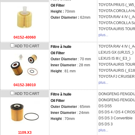
TOYOTA
PRIUS (_W5
Oil Filter
TOYOTA
COROLLA Ha
Height :
70mm
TOYOTA
RAV 4 IV (_A
Outer Diameter :
62mm
TOYOTA
COROLLA Sa
TOYOTA
AURIS TOURI
plus...
04152-40060
ADD TO CART
TOYOTA
RAV 4 IV (_A
Filtre à huile
LEXUS
GX (URJ15_)
Oil Filter
LEXUS
IS III (_E3_)
Outer Diameter
: 70 mm
TOYOTA
AURIS TOURI
Inner Diameter
: 28 mm
TOYOTA
AURIS (_E18
Height
: 81 mm
TOYOTA
FJ CRUISER
plus...
04152-38010
ADD TO CART
DONGFENG FENGD
Filtre à huile
DONGFENG FENGD
Oil Filter
DS
DS5
Outer Diameter
: 65mm
DS
DS 4 / DS 4 CR
Inner Diameter
: 24mm
DS
DS 3 Convertible
Height
: 70mm
DS
DS 3
plus...
1109.X3