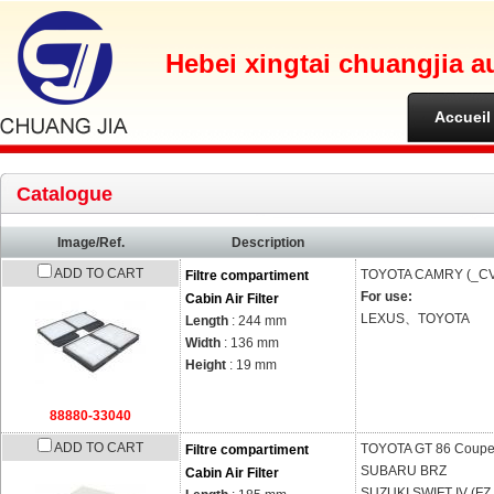
Hebei xingtai chuangjia a
Accueil
Catalogue
Image/Ref.
Description
ADD TO CART
TOYOTA
CAMRY (_CV
Filtre compartiment
For use:
Cabin Air Filter
LEXUS、TOYOTA
Length
: 244 mm
Width
: 136 mm
Height
: 19 mm
88880-33040
ADD TO CART
TOYOTA
GT 86 Coupe
Filtre compartiment
SUBARU
BRZ
Cabin Air Filter
SUZUKI
SWIFT IV (FZ